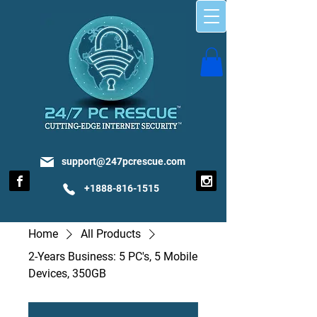
support@247pcrescue.com
+1888-816-1515
Home
All Products
2-Years Business: 5 PC's, 5 Mobile
Devices, 350GB