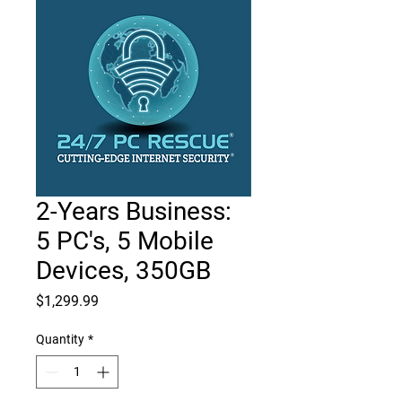
2-Years Business:
5 PC's, 5 Mobile
Devices, 350GB
Price
$1,299.99
Quantity
*