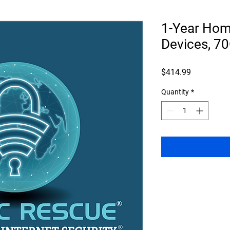
1-Year Home
Devices, 7
Price
$414.99
Quantity
*