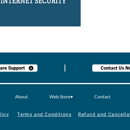
are Support
Contact Us N
About
Web Store▾
Contact
licy
Terms and Conditions
Refund and Cancella