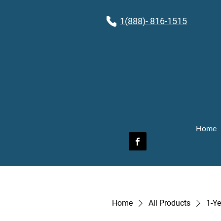
1(
888)- 816-1515
Home
Home
All Products
1-Ye