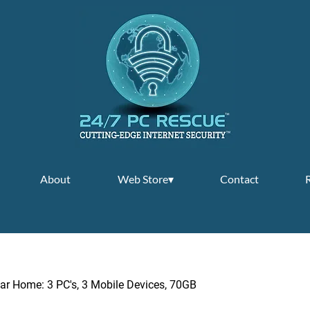
About
Web Store▾
Contact
ar Home: 3 PC's, 3 Mobile Devices, 70GB