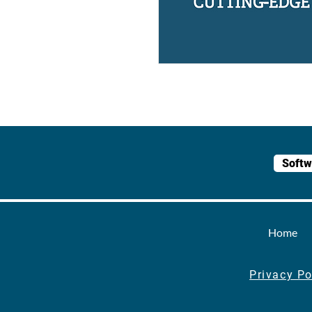
Softw
Home
Privacy Po