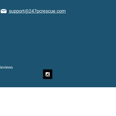
support@247pcrescue.com
Reviews