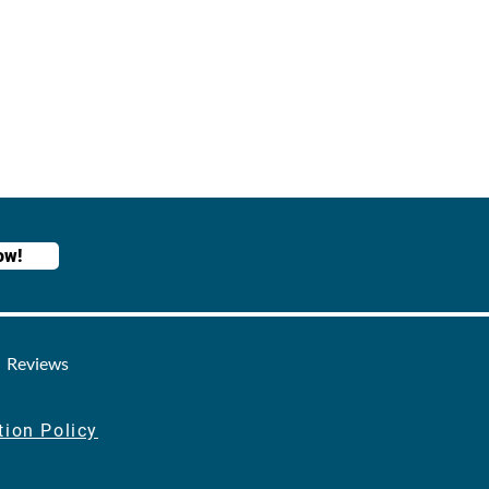
ow!
Reviews
tion Policy