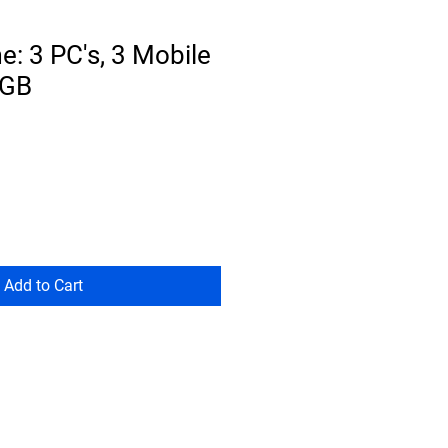
: 3 PC's, 3 Mobile
0GB
Add to Cart